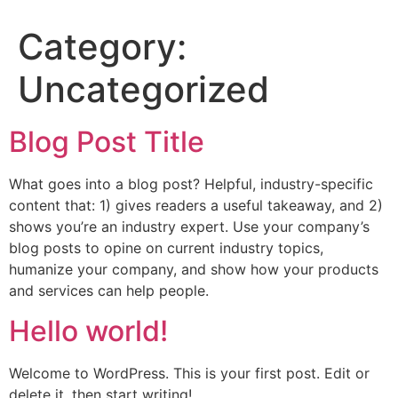
Category:
Uncategorized
Blog Post Title
What goes into a blog post? Helpful, industry-specific
content that: 1) gives readers a useful takeaway, and 2)
shows you’re an industry expert. Use your company’s
blog posts to opine on current industry topics,
humanize your company, and show how your products
and services can help people.
Hello world!
Welcome to WordPress. This is your first post. Edit or
delete it, then start writing!